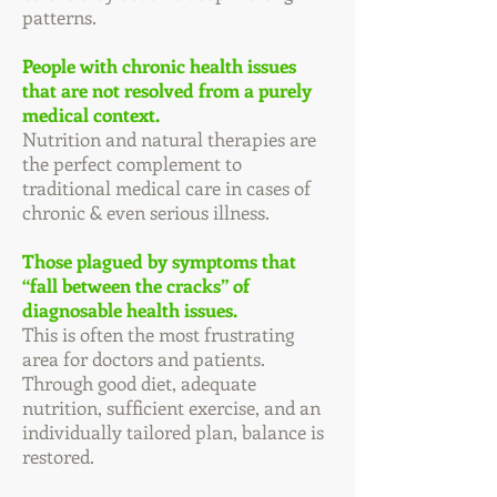
patterns.
People with chronic health issues
that are not resolved from a purely
medical context.
Nutrition and natural therapies are
the perfect complement to
traditional medical care in cases of
chronic & even serious illness.
Those plagued by symptoms that
“fall between the cracks” of
diagnosable health issues.
This is often the most frustrating
area for doctors and patients.
Through good diet, adequate
nutrition, sufficient exercise, and an
individually tailored plan, balance is
restored.