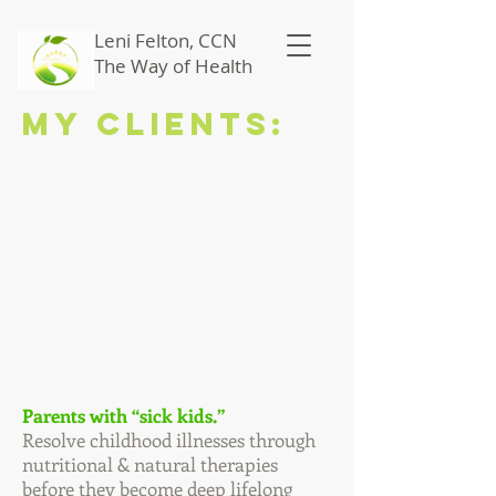
Leni Felton, CCN
The Way of Health
My Clients:
Parents with “sick kids.”
Resolve childhood illnesses through
nutritional & natural therapies
before they become deep lifelong