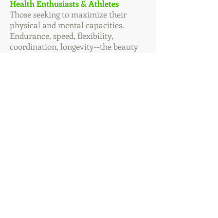
Health Enthusiasts & Athletes
Those seeking to maximize their
physical and mental capacities.
Endurance, speed, flexibility,
coordination, longevity--the beauty
only health provides. You are as
strong as your weakest link.
“My clients Practice Health. In
so doing, they are
empowered and their health
gains reflect it.”
Leni
Felton, CCN
The Way of Health
Nutrition & Natural Therapies
Seeing Clients: