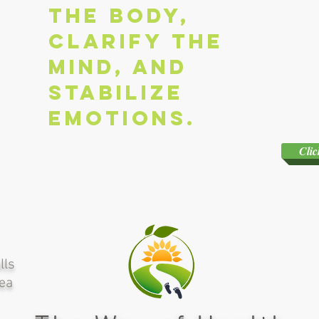
the body,
clarify the
mind, and
stabilize
emotions.
Clic
lls
rea