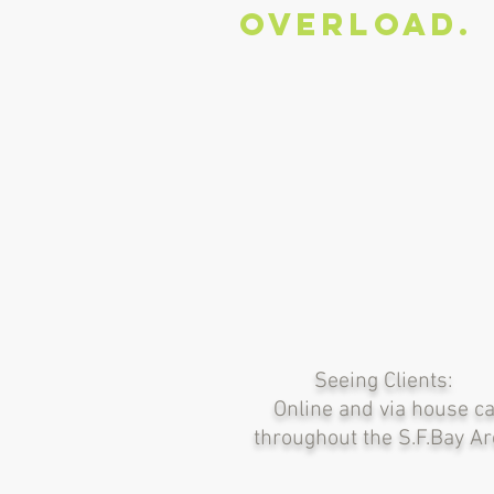
overload.
Seeing Clients:
Online and via house ca
throughout the S.F.Bay A