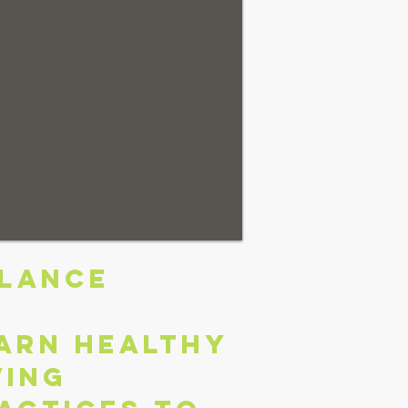
LANCE
arn healthy
ving