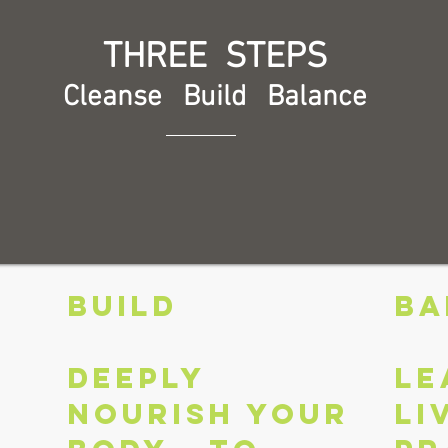
THREE STEPS
Cleanse Build Balance
BUILD
BA
Deeply
Le
nourish your
li