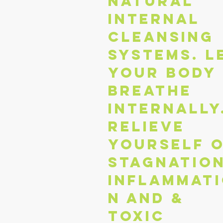
natural
internal
cleansing
systems. L
your body
breathe
internally
Relieve
yourself 
stagnation
inflammat
n and &
toxic