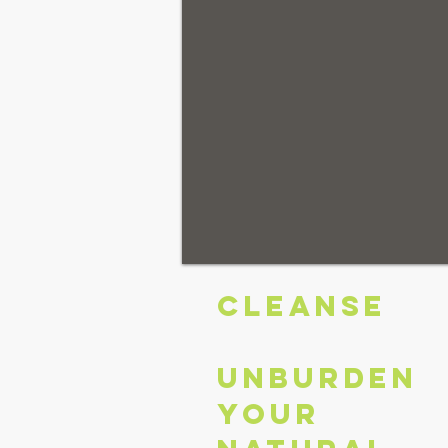
CLEANSE
Unburden
your