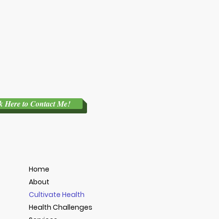
k Here to Contact Me!
Home
About
Cultivate Health
Health Challenges