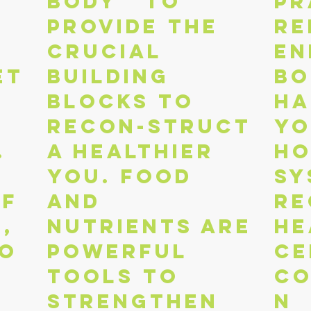
body to
pr
provide the
re
crucial
en
et
building
bo
blocks to
Ha
recon-struct
yo
.
a healthier
ho
you. Food
sy
of
and
Re
,
nutrients are
he
io
powerful
ce
tools to
co
strengthen
n