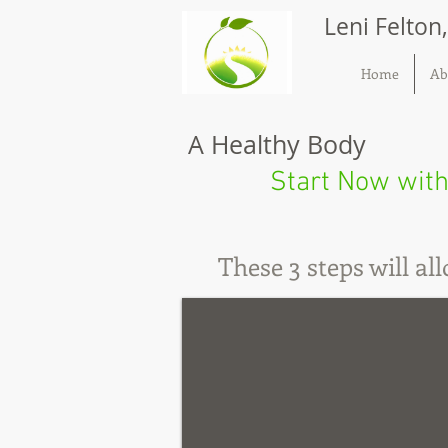
Leni Felton
Home
Ab
A Healthy Body
Start Now with
These 3 steps will a