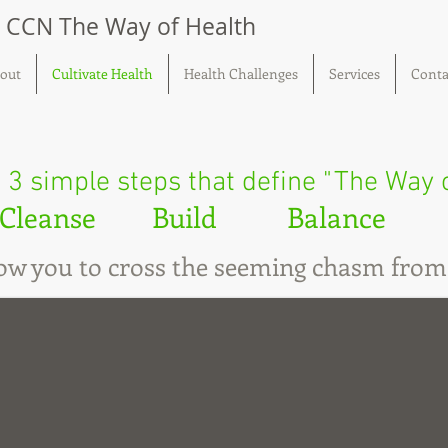
, CCN The Way of Health
out
Cultivate Health
Health Challenges
Services
Conta
 3 simple steps that define "The Way 
Cleanse Build Balance
llow you to cross the seeming chasm from 