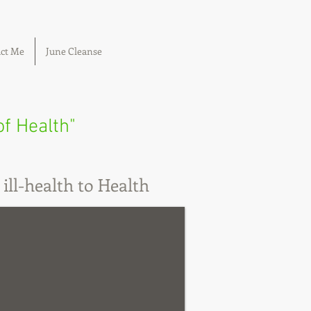
ct Me
June Cleanse
of Health"
ill-health to Health