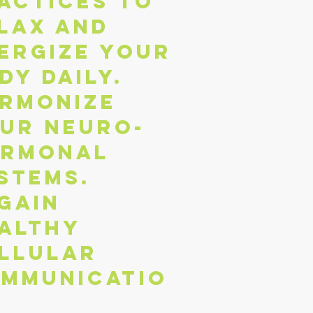
actices to
lax and
ergize your
dy daily.
rmonize
ur neuro-
rmonal
stems.
gain
althy
llular
mmunicatio