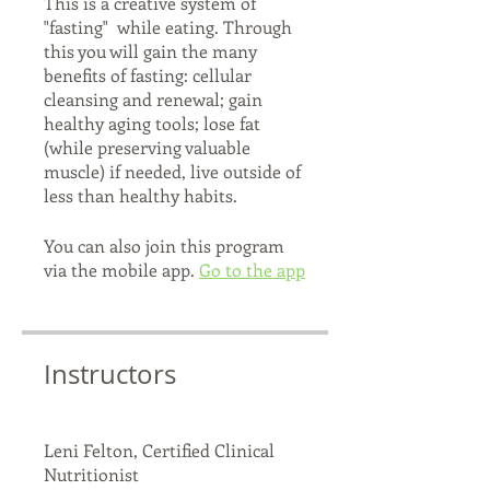
This is a creative system of
"fasting" while eating. Through
this you will gain the many
benefits of fasting: cellular
cleansing and renewal; gain
healthy aging tools; lose fat
(while preserving valuable
muscle) if needed, live outside of
You can also join this program
via the mobile app.
Go to the app
Instructors
Leni Felton, Certified Clinical
Nutritionist