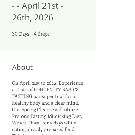
- - April 21st -
26th, 2026
30
Days
30 Days
4 Steps
4
Steps
About
On April 21st to 26th: Experience
a Taste of LONGEVITY BASICS:
FASTING is a super tool for a
healthy body and a clear mind.
Our Spring Cleanse will utilize
Prolon's Fasting Mimicking Diet.
We will "Fast" for 5 days while
eating already prepared food.