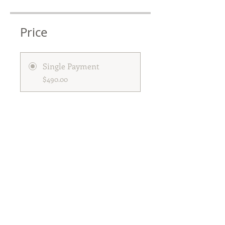
Price
Single Payment
$490.00
Longevity Cleanse 2026
$490.00
Share