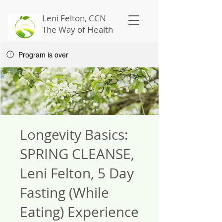
Leni Felton, CCN
The Way of Health
Program is over
Longevity Basics:
SPRING CLEANSE,
Leni Felton, 5 Day
Fasting (While
Eating) Experience